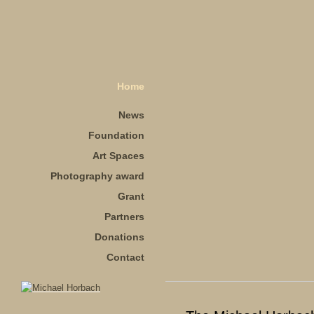
Home
News
Foundation
Art Spaces
Photography award
Grant
Partners
Donations
Contact