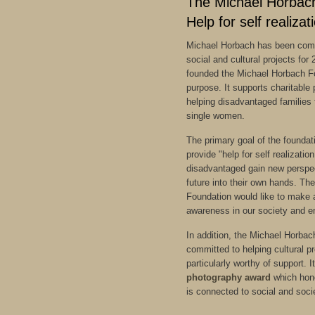
The Michael Horbac
Help for self realizat
Michael Horbach has been comm
social and cultural projects for
founded the Michael Horbach Fo
purpose. It supports charitable 
helping disadvantaged families 
single women.
The primary goal of the foundatio
provide "help for self realizatio
disadvantaged gain new perspec
future into their own hands. T
Foundation would like to make a
awareness in our society and e
In addition, the Michael Horbac
committed to helping cultural p
particularly worthy of support. 
photography award
which hono
is connected to social and soc