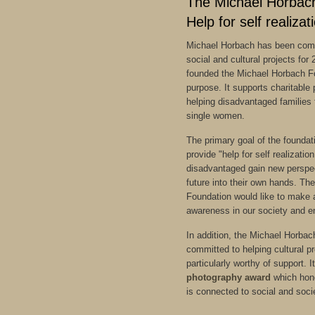
The Michael Horbac
Help for self realizat
Michael Horbach has been comm
social and cultural projects for
founded the Michael Horbach Fo
purpose. It supports charitable 
helping disadvantaged families 
single women.
The primary goal of the foundatio
provide "help for self realizatio
disadvantaged gain new perspec
future into their own hands. T
Foundation would like to make a
awareness in our society and e
In addition, the Michael Horbac
committed to helping cultural p
particularly worthy of support. 
photography award
which hono
is connected to social and soc