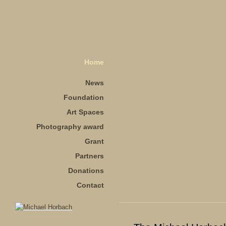
Home
News
Foundation
Art Spaces
Photography award
Grant
Partners
Donations
Contact